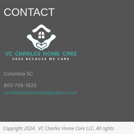
CONTACT
Columbia SC
803-708-1620
vccharleshomecare@yahoo.com
Copyright 2024. VC Charles Home Care LLC. All rights