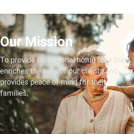
Our Mission
To provide exceptional home care that
enriches the lives of our clients and
provides peace of mind for their
families.