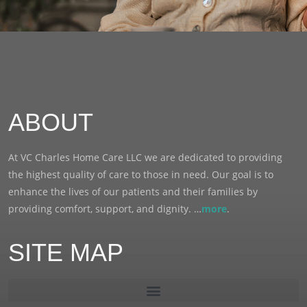
ABOUT
At VC Charles Home Care LLC we are dedicated to providing
the highest quality of care to those in need. Our goal is to
enhance the lives of our patients and their families by
providing comfort, support, and dignity. …
more
.
SITE MAP