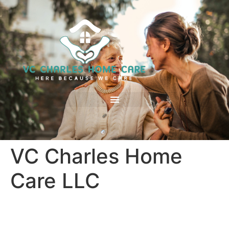
VC Charles Home
Care LLC